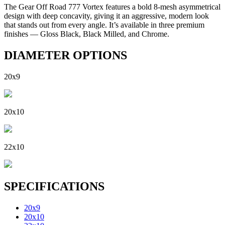
The Gear Off Road 777 Vortex features a bold 8-mesh asymmetrical
design with deep concavity, giving it an aggressive, modern look
that stands out from every angle. It’s available in three premium
finishes — Gloss Black, Black Milled, and Chrome.
DIAMETER OPTIONS
20x9
20x10
22x10
SPECIFICATIONS
20x9
20x10