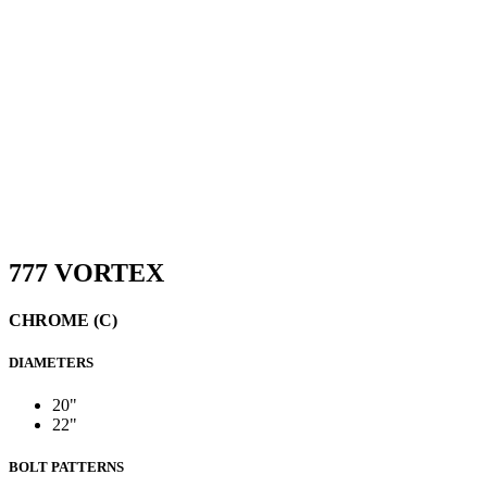
777 VORTEX
CHROME (C)
DIAMETERS
20"
22"
BOLT PATTERNS