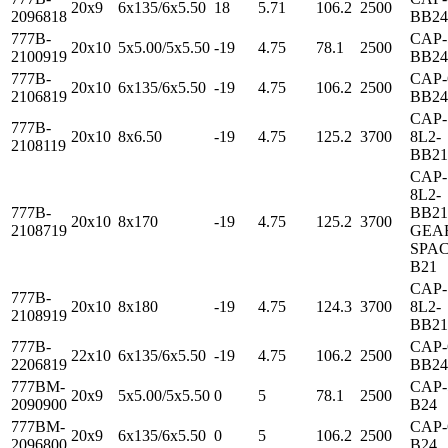
20x9
6x135/6x5.50
18
5.71
106.2
2500
2096818
BB24
777B-
CAP-
20x10
5x5.00/5x5.50
-19
4.75
78.1
2500
2100919
BB24
777B-
CAP-
20x10
6x135/6x5.50
-19
4.75
106.2
2500
2106819
BB24
CAP-
777B-
20x10
8x6.50
-19
4.75
125.2
3700
8L2-
2108119
BB21
CAP-
8L2-
777B-
BB21
20x10
8x170
-19
4.75
125.2
3700
2108719
GEA
SPAC
B21
CAP-
777B-
20x10
8x180
-19
4.75
124.3
3700
8L2-
2108919
BB21
777B-
CAP-
22x10
6x135/6x5.50
-19
4.75
106.2
2500
2206819
BB24
777BM-
CAP-
20x9
5x5.00/5x5.50
0
5
78.1
2500
2090900
B24
777BM-
CAP-
20x9
6x135/6x5.50
0
5
106.2
2500
2096800
B24