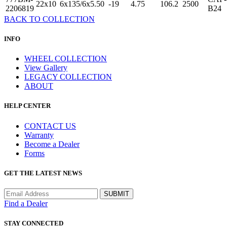
22x10
6x135/6x5.50
-19
4.75
106.2
2500
2206819
B24
BACK TO COLLECTION
INFO
WHEEL COLLECTION
View Gallery
LEGACY COLLECTION
ABOUT
HELP CENTER
CONTACT US
Warranty
Become a Dealer
Forms
GET THE LATEST NEWS
Find a Dealer
STAY CONNECTED