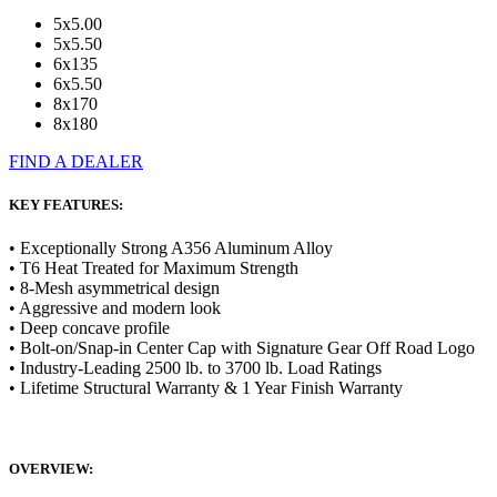
5x5.00
5x5.50
6x135
6x5.50
8x170
8x180
FIND A DEALER
KEY FEATURES:
• Exceptionally Strong A356 Aluminum Alloy
• T6 Heat Treated for Maximum Strength
• 8-Mesh asymmetrical design
• Aggressive and modern look
• Deep concave profile
• Bolt-on/Snap-in Center Cap with Signature Gear Off Road Logo
• Industry-Leading 2500 lb. to 3700 lb. Load Ratings
• Lifetime Structural Warranty & 1 Year Finish Warranty
OVERVIEW: