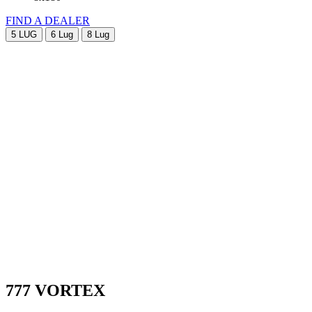
FIND A DEALER
5 LUG
6 Lug
8 Lug
777 VORTEX