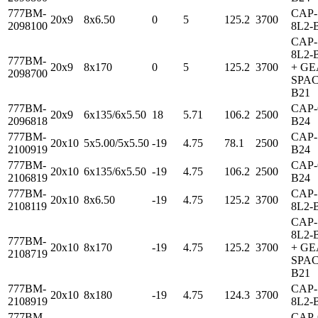
777BM-
CAP-
20x9
8x6.50
0
5
125.2
3700
2098100
8L2-
CAP-
8L2-
777BM-
20x9
8x170
0
5
125.2
3700
+ G
2098700
SPAC
B21
777BM-
CAP-
20x9
6x135/6x5.50
18
5.71
106.2
2500
2096818
B24
777BM-
CAP-
20x10
5x5.00/5x5.50
-19
4.75
78.1
2500
2100919
B24
777BM-
CAP-
20x10
6x135/6x5.50
-19
4.75
106.2
2500
2106819
B24
777BM-
CAP-
20x10
8x6.50
-19
4.75
125.2
3700
2108119
8L2-
CAP-
8L2-
777BM-
20x10
8x170
-19
4.75
125.2
3700
+ G
2108719
SPAC
B21
777BM-
CAP-
20x10
8x180
-19
4.75
124.3
3700
2108919
8L2-
777BM-
CAP-