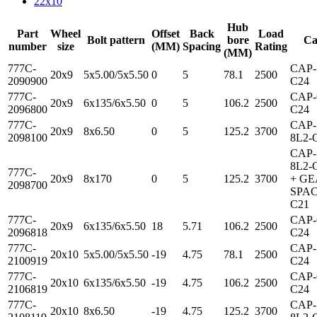
22x10
Hub
Part
Wheel
Offset
Back
Load
Bolt pattern
bore
Ca
number
size
(MM)
Spacing
Rating
(MM)
777C-
CAP-
20x9
5x5.00/5x5.50
0
5
78.1
2500
2090900
C24
777C-
CAP-
20x9
6x135/6x5.50
0
5
106.2
2500
2096800
C24
777C-
CAP-
20x9
8x6.50
0
5
125.2
3700
2098100
8L2-
CAP-
8L2-
777C-
20x9
8x170
0
5
125.2
3700
+ G
2098700
SPAC
C21
777C-
CAP-
20x9
6x135/6x5.50
18
5.71
106.2
2500
2096818
C24
777C-
CAP-
20x10
5x5.00/5x5.50
-19
4.75
78.1
2500
2100919
C24
777C-
CAP-
20x10
6x135/6x5.50
-19
4.75
106.2
2500
2106819
C24
777C-
CAP-
20x10
8x6.50
-19
4.75
125.2
3700