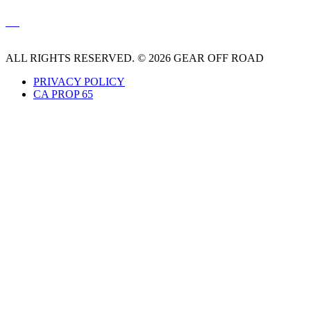
ALL RIGHTS RESERVED. © 2026 GEAR OFF ROAD
PRIVACY POLICY
CA PROP 65