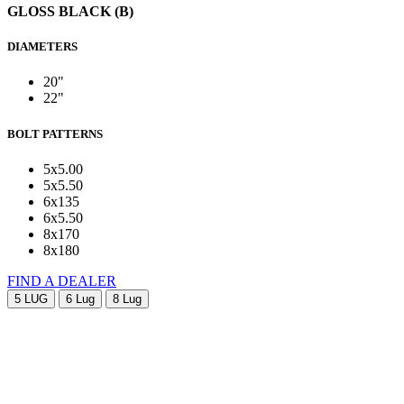
GLOSS BLACK (B)
DIAMETERS
20"
22"
BOLT PATTERNS
5x5.00
5x5.50
6x135
6x5.50
8x170
8x180
FIND A DEALER
5 LUG
6 Lug
8 Lug