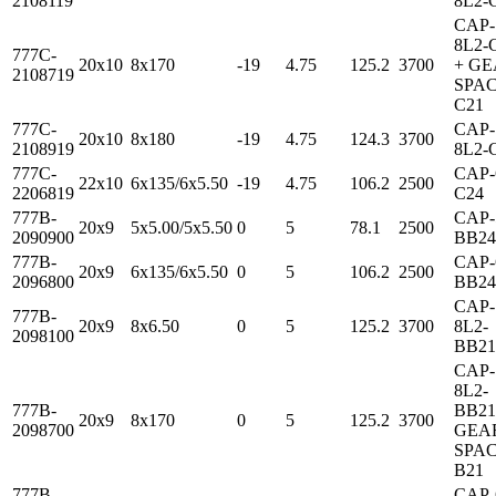
2108119
8L2-
CAP-
8L2-
777C-
20x10
8x170
-19
4.75
125.2
3700
+ G
2108719
SPAC
C21
777C-
CAP-
20x10
8x180
-19
4.75
124.3
3700
2108919
8L2-
777C-
CAP-
22x10
6x135/6x5.50
-19
4.75
106.2
2500
2206819
C24
777B-
CAP-
20x9
5x5.00/5x5.50
0
5
78.1
2500
2090900
BB24
777B-
CAP-
20x9
6x135/6x5.50
0
5
106.2
2500
2096800
BB24
CAP-
777B-
20x9
8x6.50
0
5
125.2
3700
8L2-
2098100
BB21
CAP-
8L2-
777B-
BB21
20x9
8x170
0
5
125.2
3700
2098700
GEA
SPAC
B21
777B-
CAP-