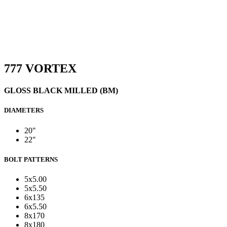
777 VORTEX
GLOSS BLACK MILLED (BM)
DIAMETERS
20"
22"
BOLT PATTERNS
5x5.00
5x5.50
6x135
6x5.50
8x170
8x180