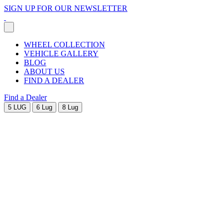
SIGN UP FOR OUR NEWSLETTER
WHEEL COLLECTION
VEHICLE GALLERY
BLOG
ABOUT US
FIND A DEALER
Find a Dealer
5 LUG
6 Lug
8 Lug