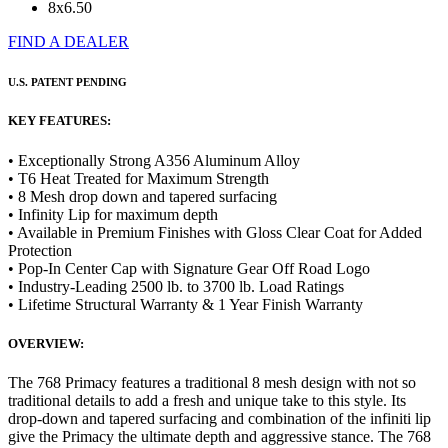
8x6.50
FIND A DEALER
U.S. PATENT PENDING
KEY FEATURES:
• Exceptionally Strong A356 Aluminum Alloy
• T6 Heat Treated for Maximum Strength
• 8 Mesh drop down and tapered surfacing
• Infinity Lip for maximum depth
• Available in Premium Finishes with Gloss Clear Coat for Added
Protection
• Pop-In Center Cap with Signature Gear Off Road Logo
• Industry-Leading 2500 lb. to 3700 lb. Load Ratings
• Lifetime Structural Warranty & 1 Year Finish Warranty
OVERVIEW:
The 768 Primacy features a traditional 8 mesh design with not so
traditional details to add a fresh and unique take to this style. Its
drop-down and tapered surfacing and combination of the infiniti lip
give the Primacy the ultimate depth and aggressive stance. The 768