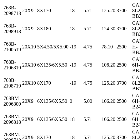
CA
768B-
20X9
8X170
18
5.71
125.20
3700
8L2
2098718
BB
CA
768B-
20X9
8X180
18
5.71
124.30
3700
8L2
2098918
BB
CA
768B-
20X10
5X4.50/5X5.00
-19
4.75
78.10
2500
H-
2100519
BB
CA
768B-
20X10
6X135/6X5.50
-19
4.75
106.20
2500
6H-
2106819
BB
CA
768B-
20X10
8X170
-19
4.75
125.20
3700
8L2
2108719
BB
CA
768BM-
20X9
6X135/6X5.50
0
5.00
106.20
2500
6H-
2096800
B2
CA
768BM-
20X9
6X135/6X5.50
18
5.71
106.20
2500
6H-
2096818
B2
CA
768BM-
20X9
8X170
18
5.71
125.20
3700
8L2