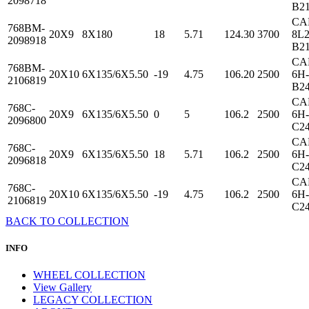
2098718
B2
CA
768BM-
20X9
8X180
18
5.71
124.30
3700
8L2
2098918
B2
CA
768BM-
20X10
6X135/6X5.50
-19
4.75
106.20
2500
6H-
2106819
B2
CA
768C-
20X9
6X135/6X5.50
0
5
106.2
2500
6H-
2096800
C2
CA
768C-
20X9
6X135/6X5.50
18
5.71
106.2
2500
6H-
2096818
C2
CA
768C-
20X10
6X135/6X5.50
-19
4.75
106.2
2500
6H-
2106819
C2
BACK TO COLLECTION
INFO
WHEEL COLLECTION
View Gallery
LEGACY COLLECTION