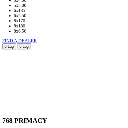
5x4.50
5x5.00
6x135
6x5.50
8x170
8x180
8x6.50
FIND A DEALER
6 Lug
8 Lug
768 PRIMACY