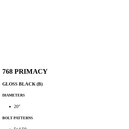
768 PRIMACY
GLOSS BLACK (B)
DIAMETERS
20"
BOLT PATTERNS