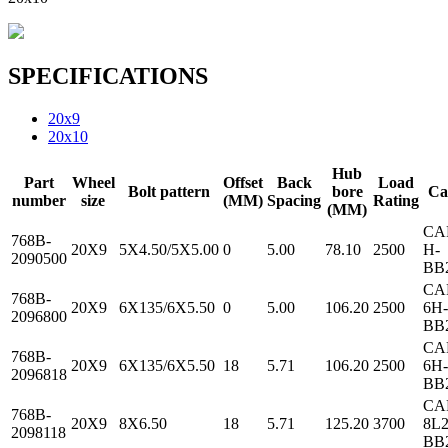
SPECIFICATIONS
20x9
20x10
Hub
Part
Wheel
Offset
Back
Load
Bolt pattern
bore
Ca
number
size
(MM)
Spacing
Rating
(MM)
CA
768B-
20X9
5X4.50/5X5.00
0
5.00
78.10
2500
H-
2090500
BB
CA
768B-
20X9
6X135/6X5.50
0
5.00
106.20
2500
6H-
2096800
BB
CA
768B-
20X9
6X135/6X5.50
18
5.71
106.20
2500
6H-
2096818
BB
CA
768B-
20X9
8X6.50
18
5.71
125.20
3700
8L2
2098118
BB