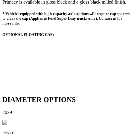
Primacy is available in gloss black and a gloss black milled finish.
* Vehicles equipped with high-capacity axle options will require cap spacers
to clear the cap (Applies to Ford Super Duty trucks only). Contact us for
more info.
OPTIONAL FLOATING CAP:
DIAMETER OPTIONS
20x9
20x10