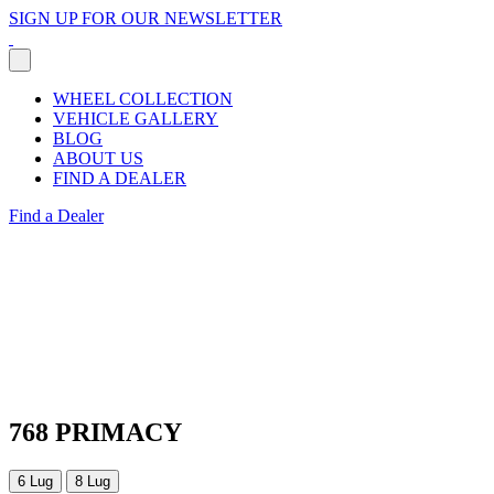
SIGN UP FOR OUR NEWSLETTER
WHEEL COLLECTION
VEHICLE GALLERY
BLOG
ABOUT US
FIND A DEALER
Find a Dealer
768 PRIMACY
6 Lug
8 Lug