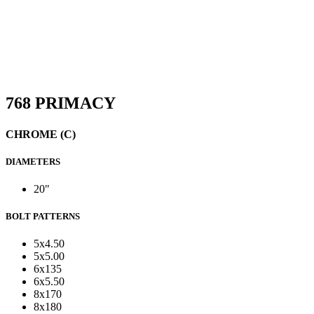
768 PRIMACY
CHROME (C)
DIAMETERS
20"
BOLT PATTERNS
5x4.50
5x5.00
6x135
6x5.50
8x170
8x180