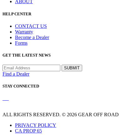
ABOUT
HELP CENTER
CONTACT US
Warranty
Become a Dealer
Forms
GET THE LATEST NEWS
Find a Dealer
STAY CONNECTED
ALL RIGHTS RESERVED. © 2026 GEAR OFF ROAD
PRIVACY POLICY
CA PROP 65