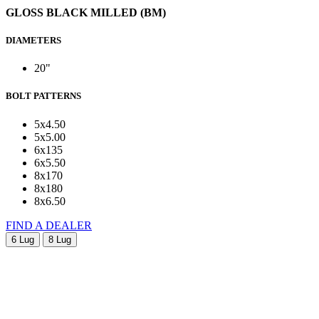
GLOSS BLACK MILLED (BM)
DIAMETERS
20"
BOLT PATTERNS
5x4.50
5x5.00
6x135
6x5.50
8x170
8x180
8x6.50
FIND A DEALER
6 Lug
8 Lug