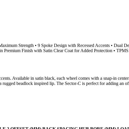
 Maximum Strength • 9 Spoke Design with Recessed Accents • Dual D
n Premium Finish with Satin Clear Coat for Added Protection • TPMS 
ents. Available in satin black, each wheel comes with a snap-in center
rugged beadlock inspired lip. The Sector-C is perfect for adding an of
LE 2
OFFSET (MM)
BACK SPACING
HUB BORE (MM)
LOA