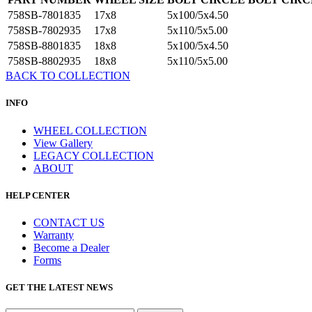
758SB-7801835
17x8
5x100/5x4.50
758SB-7802935
17x8
5x110/5x5.00
758SB-8801835
18x8
5x100/5x4.50
758SB-8802935
18x8
5x110/5x5.00
BACK TO COLLECTION
INFO
WHEEL COLLECTION
View Gallery
LEGACY COLLECTION
ABOUT
HELP CENTER
CONTACT US
Warranty
Become a Dealer
Forms
GET THE LATEST NEWS