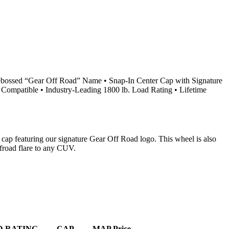
ebossed “Gear Off Road” Name • Snap-In Center Cap with Signature
Compatible • Industry-Leading 1800 lb. Load Rating • Lifetime
 cap featuring our signature Gear Off Road logo. This wheel is also
froad flare to any CUV.
D RATING
CAP
MAP Price