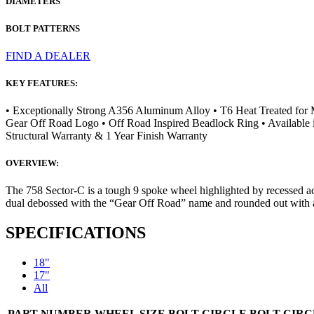
DIAMETERS
BOLT PATTERNS
FIND A DEALER
KEY FEATURES:
• Exceptionally Strong A356 Aluminum Alloy • T6 Heat Treated for
Gear Off Road Logo • Off Road Inspired Beadlock Ring • Available i
Structural Warranty & 1 Year Finish Warranty
OVERVIEW:
The 758 Sector-C is a tough 9 spoke wheel highlighted by recessed acc
dual debossed with the “Gear Off Road” name and rounded out with a 
SPECIFICATIONS
18"
17"
All
PART NUMBER
WHEEL SIZE
BOLT CIRCLE
BOLT CIRC