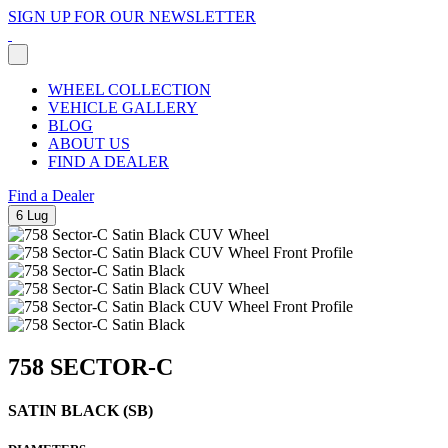
SIGN UP FOR OUR NEWSLETTER
WHEEL COLLECTION
VEHICLE GALLERY
BLOG
ABOUT US
FIND A DEALER
Find a Dealer
6 Lug
758 SECTOR-C
SATIN BLACK (SB)