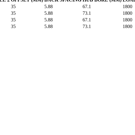
35
5.88
67.1
1800
35
5.88
73.1
1800
35
5.88
67.1
1800
35
5.88
73.1
1800