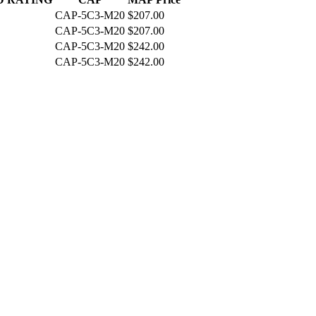
CAP-5C3-M20
$207.00
CAP-5C3-M20
$207.00
CAP-5C3-M20
$242.00
CAP-5C3-M20
$242.00