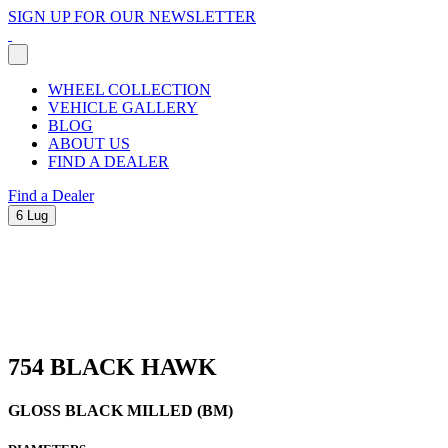
SIGN UP FOR OUR NEWSLETTER
WHEEL COLLECTION
VEHICLE GALLERY
BLOG
ABOUT US
FIND A DEALER
Find a Dealer
6 Lug
754 BLACK HAWK
GLOSS BLACK MILLED (BM)