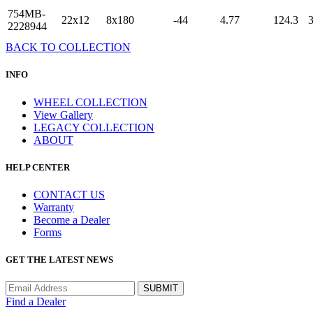
754MB-
22x12
8x180
-44
4.77
124.3
2228944
BACK TO COLLECTION
INFO
WHEEL COLLECTION
View Gallery
LEGACY COLLECTION
ABOUT
HELP CENTER
CONTACT US
Warranty
Become a Dealer
Forms
GET THE LATEST NEWS
Find a Dealer