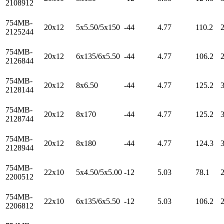
2108912
754MB-
20x12
5x5.50/5x150
-44
4.77
110.2
2125244
754MB-
20x12
6x135/6x5.50
-44
4.77
106.2
2126844
754MB-
20x12
8x6.50
-44
4.77
125.2
2128144
754MB-
20x12
8x170
-44
4.77
125.2
2128744
754MB-
20x12
8x180
-44
4.77
124.3
2128944
754MB-
22x10
5x4.50/5x5.00
-12
5.03
78.1
2200512
754MB-
22x10
6x135/6x5.50
-12
5.03
106.2
2206812