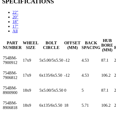
SPECIFICATIONS
22"
20"
18"
17"
All
HUB
PART
WHEEL
BOLT
OFFSET
BACK
BORE
NUMBER
SIZE
CIRCLE
(MM)
SPACING
(MM)
754BM-
17x9
5x5.00/5x5.50
-12
4.53
87.1
7900912
754BM-
17x9
6x135/6x5.50
-12
4.53
106.2
7906812
754BM-
18x9
5x5.00/5x5.50
0
5
87.1
8900900
754BM-
18x9
6x135/6x5.50
18
5.71
106.2
8906818