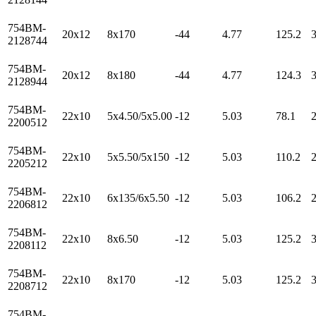
754BM-
20x12
8x170
-44
4.77
125.2
2128744
754BM-
20x12
8x180
-44
4.77
124.3
2128944
754BM-
22x10
5x4.50/5x5.00
-12
5.03
78.1
2200512
754BM-
22x10
5x5.50/5x150
-12
5.03
110.2
2205212
754BM-
22x10
6x135/6x5.50
-12
5.03
106.2
2206812
754BM-
22x10
8x6.50
-12
5.03
125.2
2208112
754BM-
22x10
8x170
-12
5.03
125.2
2208712
754BM-