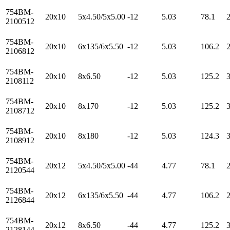
754BM-
20x10
5x4.50/5x5.00
-12
5.03
78.1
2100512
754BM-
20x10
6x135/6x5.50
-12
5.03
106.2
2106812
754BM-
20x10
8x6.50
-12
5.03
125.2
2108112
754BM-
20x10
8x170
-12
5.03
125.2
2108712
754BM-
20x10
8x180
-12
5.03
124.3
2108912
754BM-
20x12
5x4.50/5x5.00
-44
4.77
78.1
2120544
754BM-
20x12
6x135/6x5.50
-44
4.77
106.2
2126844
754BM-
20x12
8x6.50
-44
4.77
125.2
2128144