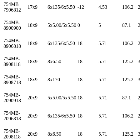
754MB-
17x9
6x135/6x5.50
-12
4.53
106.2
7906812
754MB-
18x9
5x5.00/5x5.50
0
5
87.1
8900900
754MB-
18x9
6x135/6x5.50
18
5.71
106.2
8906818
754MB-
18x9
8x6.50
18
5.71
125.2
8908118
754MB-
18x9
8x170
18
5.71
125.2
8908718
754MB-
20x9
5x5.00/5x5.50
18
5.71
87.1
2090918
754MB-
20x9
6x135/6x5.50
18
5.71
106.2
2096818
754MB-
20x9
8x6.50
18
5.71
125.2
2098118