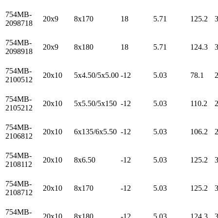
754MB-
20x9
8x170
18
5.71
125.2
2098718
754MB-
20x9
8x180
18
5.71
124.3
2098918
754MB-
20x10
5x4.50/5x5.00
-12
5.03
78.1
2100512
754MB-
20x10
5x5.50/5x150
-12
5.03
110.2
2105212
754MB-
20x10
6x135/6x5.50
-12
5.03
106.2
2106812
754MB-
20x10
8x6.50
-12
5.03
125.2
2108112
754MB-
20x10
8x170
-12
5.03
125.2
2108712
754MB-
20x10
8x180
-12
5.03
124.3