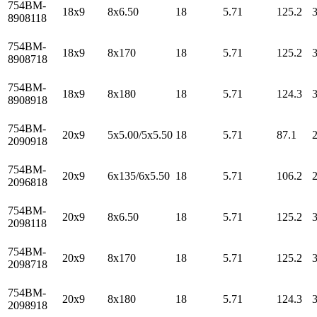
754BM-
18x9
8x6.50
18
5.71
125.2
8908118
754BM-
18x9
8x170
18
5.71
125.2
8908718
754BM-
18x9
8x180
18
5.71
124.3
8908918
754BM-
20x9
5x5.00/5x5.50
18
5.71
87.1
2090918
754BM-
20x9
6x135/6x5.50
18
5.71
106.2
2096818
754BM-
20x9
8x6.50
18
5.71
125.2
2098118
754BM-
20x9
8x170
18
5.71
125.2
2098718
754BM-
20x9
8x180
18
5.71
124.3
2098918