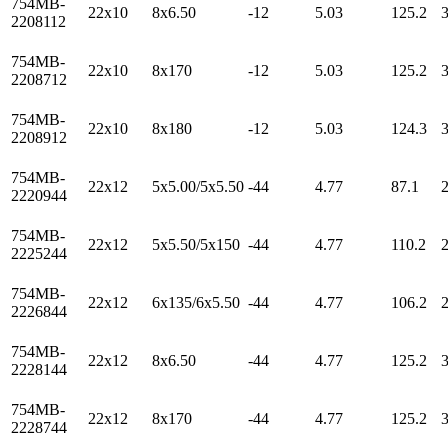
754MB-
22x10
8x6.50
-12
5.03
125.2
2208112
754MB-
22x10
8x170
-12
5.03
125.2
2208712
754MB-
22x10
8x180
-12
5.03
124.3
2208912
754MB-
22x12
5x5.00/5x5.50
-44
4.77
87.1
2220944
754MB-
22x12
5x5.50/5x150
-44
4.77
110.2
2225244
754MB-
22x12
6x135/6x5.50
-44
4.77
106.2
2226844
754MB-
22x12
8x6.50
-44
4.77
125.2
2228144
754MB-
22x12
8x170
-44
4.77
125.2
2228744