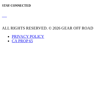
STAY CONNECTED
ALL RIGHTS RESERVED. © 2026 GEAR OFF ROAD
PRIVACY POLICY
CA PROP 65