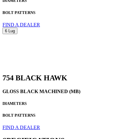
DIAMETERS
BOLT PATTERNS
FIND A DEALER
6 Lug
754 BLACK HAWK
GLOSS BLACK MACHINED (MB)
DIAMETERS
BOLT PATTERNS
FIND A DEALER