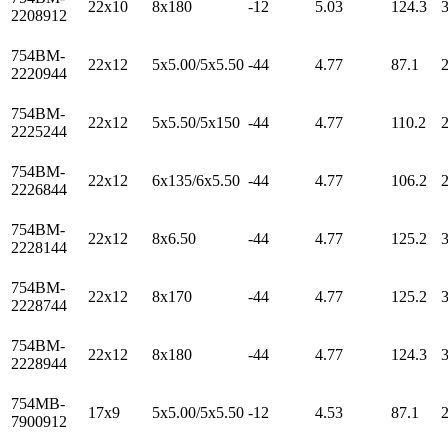
22x10
8x180
-12
5.03
124.3
2208912
754BM-
22x12
5x5.00/5x5.50
-44
4.77
87.1
2220944
754BM-
22x12
5x5.50/5x150
-44
4.77
110.2
2225244
754BM-
22x12
6x135/6x5.50
-44
4.77
106.2
2226844
754BM-
22x12
8x6.50
-44
4.77
125.2
2228144
754BM-
22x12
8x170
-44
4.77
125.2
2228744
754BM-
22x12
8x180
-44
4.77
124.3
2228944
754MB-
17x9
5x5.00/5x5.50
-12
4.53
87.1
7900912