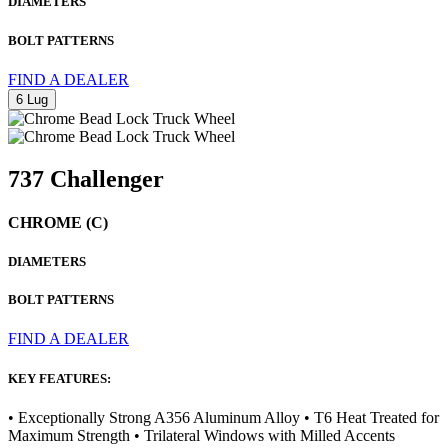
DIAMETERS
BOLT PATTERNS
FIND A DEALER
6 Lug
737 Challenger
CHROME (C)
DIAMETERS
BOLT PATTERNS
FIND A DEALER
KEY FEATURES:
• Exceptionally Strong A356 Aluminum Alloy • T6 Heat Treated for
Maximum Strength • Trilateral Windows with Milled Accents