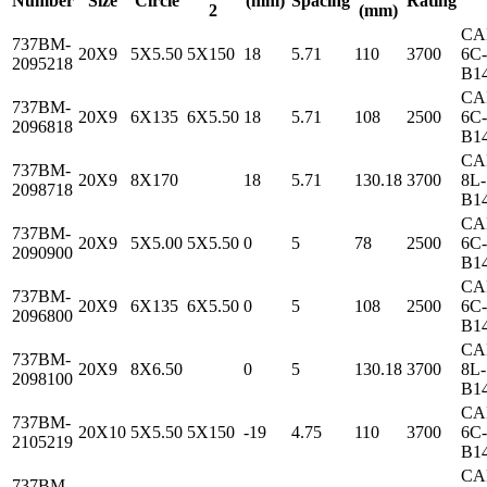
Number
Size
Circle
(mm)
Spacing
Rating
2
(mm)
CA
737BM-
20X9
5X5.50
5X150
18
5.71
110
3700
6C-
2095218
B1
CA
737BM-
20X9
6X135
6X5.50
18
5.71
108
2500
6C-
2096818
B1
CA
737BM-
20X9
8X170
18
5.71
130.18
3700
8L-
2098718
B1
CA
737BM-
20X9
5X5.00
5X5.50
0
5
78
2500
6C-
2090900
B1
CA
737BM-
20X9
6X135
6X5.50
0
5
108
2500
6C-
2096800
B1
CA
737BM-
20X9
8X6.50
0
5
130.18
3700
8L-
2098100
B1
CA
737BM-
20X10
5X5.50
5X150
-19
4.75
110
3700
6C-
2105219
B1
CA
737BM-