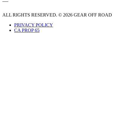
ALL RIGHTS RESERVED. © 2026 GEAR OFF ROAD
PRIVACY POLICY
CA PROP 65