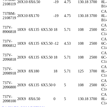
20X10
8X6.50
-19
4.75
130.18
3700
8L-
2108119
B1
CA
737BM-
20X10
8X170
-19
4.75
130.18
3700
8L-
2108719
B1
CA
737V-
18X9
6X135
6X5.50
18
5.71
108
2500
6C-
8906818
C1
CA
737V-
18X9
6X135
6X5.50
-12
4.53
108
2500
6C-
8906812
C1
CA
737V-
20X9
6X135
6X5.50
18
5.71
108
2500
6C-
2096818
C1
CA
737V-
20X9
8X180
18
5.71
125
3700
8L-
2098918
C1
CA
737V-
20X9
6X135
6X5.50
0
5
108
2500
6C-
2096800
C1
CA
737V-
20X9
8X6.50
0
5
130.18
3700
8L-
2098100
C1