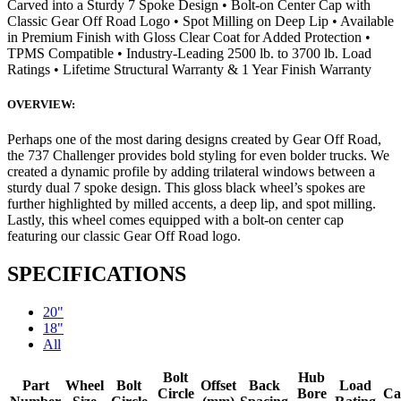
Carved into a Sturdy 7 Spoke Design • Bolt-on Center Cap with
Classic Gear Off Road Logo • Spot Milling on Deep Lip • Available
in Premium Finish with Gloss Clear Coat for Added Protection •
TPMS Compatible • Industry-Leading 2500 lb. to 3700 lb. Load
Ratings • Lifetime Structural Warranty & 1 Year Finish Warranty
OVERVIEW:
Perhaps one of the most daring designs created by Gear Off Road,
the 737 Challenger provides bold styling for even bolder trucks. We
created a dynamic profile by adding trilateral windows between a
sturdy dual 7 spoke design. This gloss black wheel’s spokes are
further highlighted by milled accents, a deep lip, and spot milling.
Lastly, this wheel comes equipped with a bolt-on center cap
featuring our classic Gear Off Road logo.
SPECIFICATIONS
20"
18"
All
Bolt
Hub
Part
Wheel
Bolt
Offset
Back
Load
Circle
Bore
Ca