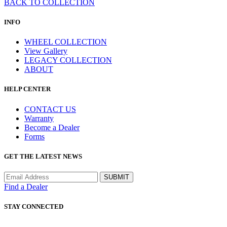
BACK TO COLLECTION
INFO
WHEEL COLLECTION
View Gallery
LEGACY COLLECTION
ABOUT
HELP CENTER
CONTACT US
Warranty
Become a Dealer
Forms
GET THE LATEST NEWS
Find a Dealer
STAY CONNECTED