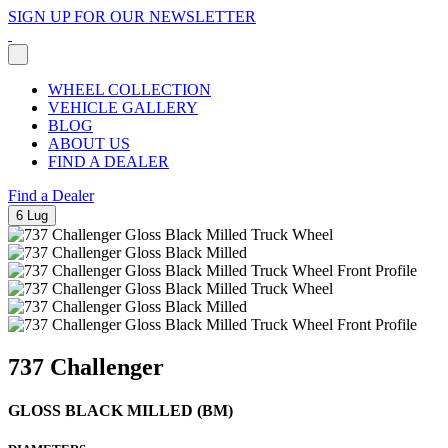
SIGN UP FOR OUR NEWSLETTER
WHEEL COLLECTION
VEHICLE GALLERY
BLOG
ABOUT US
FIND A DEALER
Find a Dealer
6 Lug
737 Challenger
GLOSS BLACK MILLED (BM)